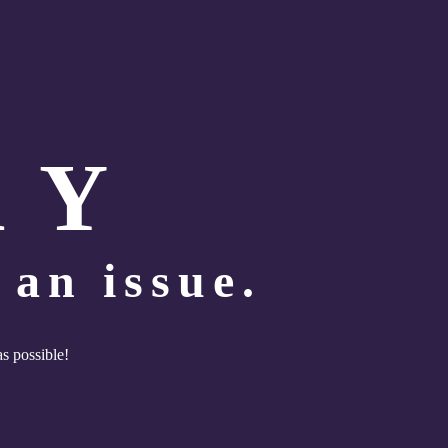
R Y
an issue.
as possible!