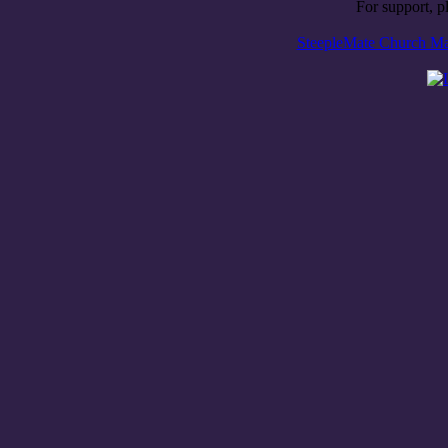
For support, p
SteepleMate Church Man