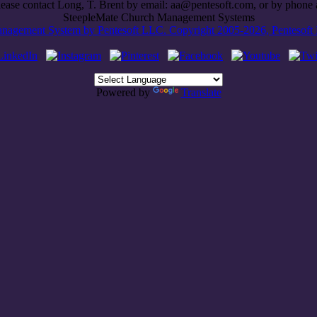
lease contact Long, T. Brent by email: aa@pentesoft.com, or by phon
SteepleMate Church Management Systems
agement System by Pentesoft LLC. Copyright 2005-2026, Pentesoft LL
Powered by
Translate