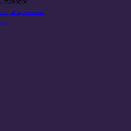
e at 9723696300
C, all rights reserved.