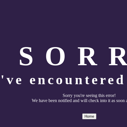
S O R 
've encountered 
Sorry you're seeing this error!
We have been notified and will check into it as soon 
Home