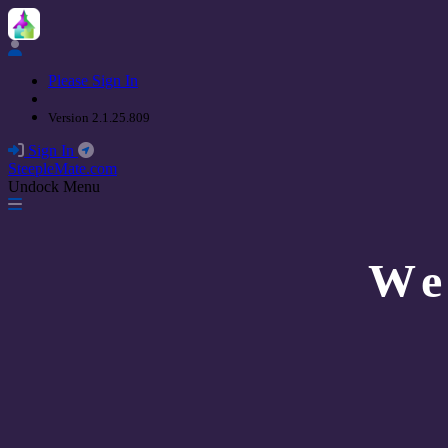
Please Sign In
Version 2.1.25.809
Sign In
SteepleMate.com
Undock Menu
We